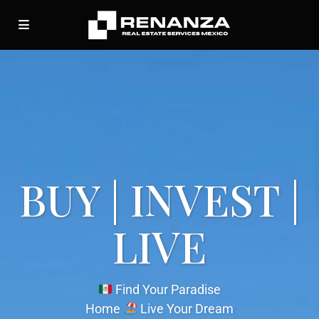
BUY | INVEST |
LIVE
Find Your Paradise
Home
Live Your Dream