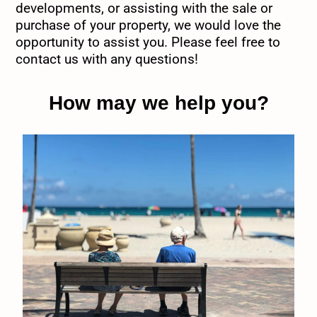
developments, or assisting with the sale or
purchase of your property, we would love the
opportunity to assist you. Please feel free to
contact us with any questions!
How may we help you?