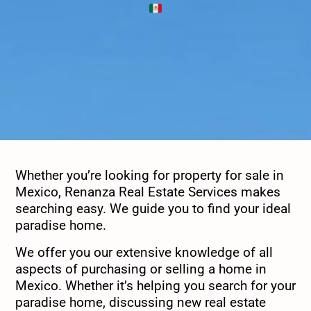
Whether you’re looking for property for sale in
Mexico, Renanza Real Estate Services makes
searching easy. We guide you to find your ideal
paradise home.
We offer you our extensive knowledge of all
aspects of purchasing or selling a home in
Mexico. Whether it’s helping you search for your
paradise home, discussing new real estate