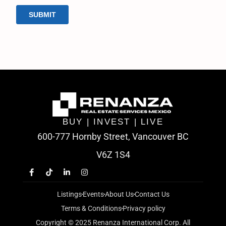
BUY | INVEST | LIVE
600-777 Hornby Street, Vancouver BC
V6Z 1S4
Listings
Events
About Us
Contact Us
Terms & Conditions
Privacy policy
Copyright © 2025 Renanza International Corp. All