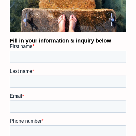
Fill in your information & inquiry below