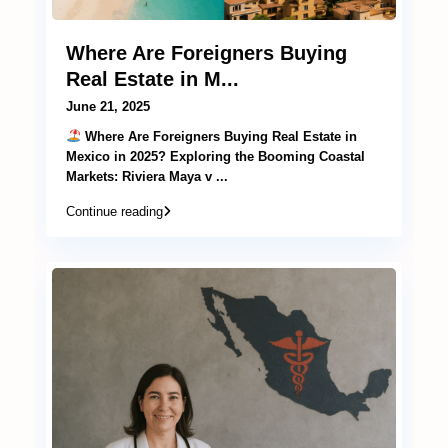
Where Are Foreigners Buying
Real Estate in M...
June 21, 2025
Where Are Foreigners Buying Real Estate in
Mexico in 2025? Exploring the Booming Coastal
Markets: Riviera Maya v
...
Continue reading