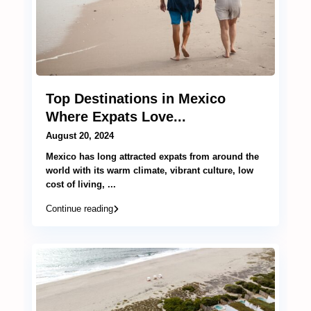
Top Destinations in Mexico
Where Expats Love...
August 20, 2024
Mexico has long attracted expats from around the
world with its warm climate, vibrant culture, low
cost of living,
...
Continue reading