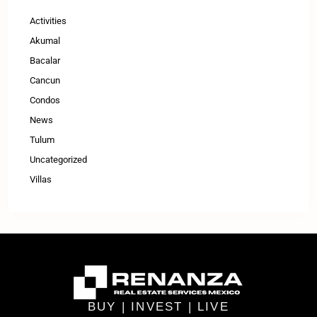
Activities
Akumal
Bacalar
Cancun
Condos
News
Tulum
Uncategorized
Villas
BUY | INVEST | LIVE