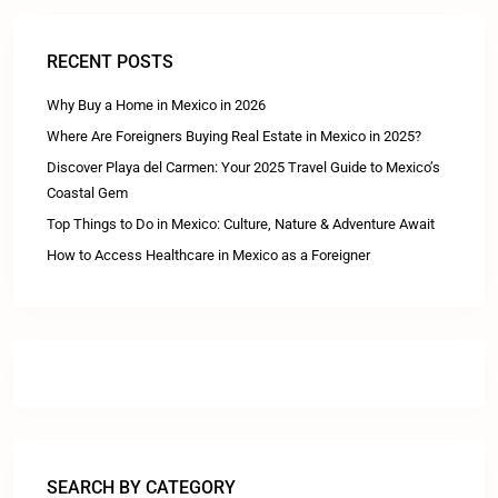
RECENT POSTS
Why Buy a Home in Mexico in 2026
Where Are Foreigners Buying Real Estate in Mexico in 2025?
Discover Playa del Carmen: Your 2025 Travel Guide to Mexico’s
Coastal Gem
Top Things to Do in Mexico: Culture, Nature & Adventure Await
How to Access Healthcare in Mexico as a Foreigner
SEARCH BY CATEGORY