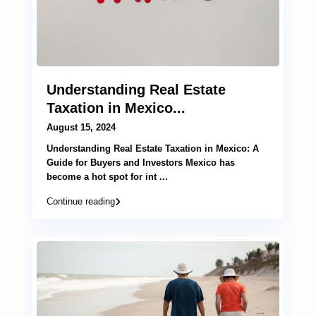
Understanding Real Estate
Taxation in Mexico...
August 15, 2024
Understanding Real Estate Taxation in Mexico: A
Guide for Buyers and Investors Mexico has
become a hot spot for int
...
Continue reading