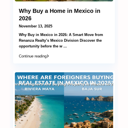
Why Buy a Home in Mexico in
2026
November 13, 2025
Why Buy in Mexico in 2026: A Smart Move from
Renanza Realty’s Mexico Division Discover the
opportunity before the w
...
Continue reading