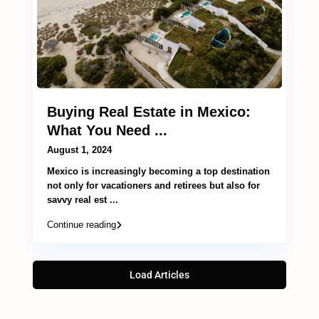
Buying Real Estate in Mexico:
What You Need ...
August 1, 2024
Mexico is increasingly becoming a top destination
not only for vacationers and retirees but also for
savvy real est
...
Continue reading
Load Articles