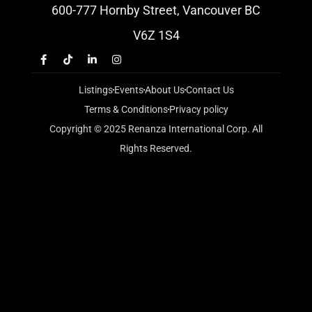
600-777 Hornby Street, Vancouver BC
V6Z 1S4
Listings
Events
About Us
Contact Us
Terms & Conditions
Privacy policy
Copyright © 2025 Renanza International Corp. All
Rights Reserved.