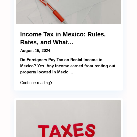
Income Tax in Mexico: Rules,
Rates, and What...
August 16, 2024
Do Foreigners Pay Tax on Rental Income in
Mexico? Yes. Any income earned from renting out
property located in Mexic
...
Continue reading