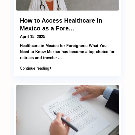
How to Access Healthcare in
Mexico as a Fore...
April 15, 2025
Healthcare in Mexico for Foreigners: What You
Need to Know Mexico has become a top choice for
retirees and traveler
...
Continue reading