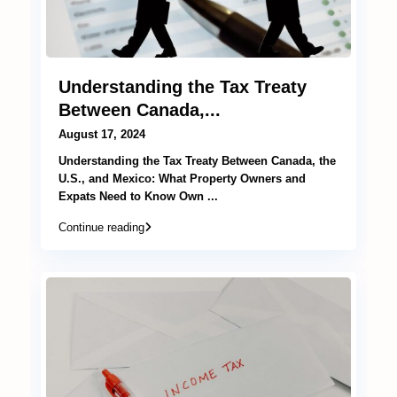
Understanding the Tax Treaty
Between Canada,...
August 17, 2024
Understanding the Tax Treaty Between Canada, the
U.S., and Mexico: What Property Owners and
Expats Need to Know Own
...
Continue reading