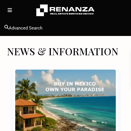
Advanced Search
NEWS & INFORMATION