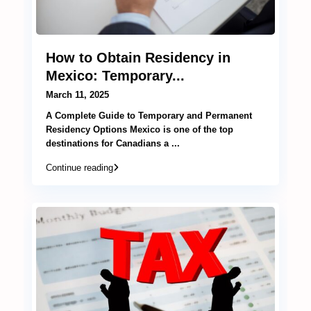
How to Obtain Residency in
Mexico: Temporary...
March 11, 2025
A Complete Guide to Temporary and Permanent
Residency Options Mexico is one of the top
destinations for Canadians a
...
Continue reading