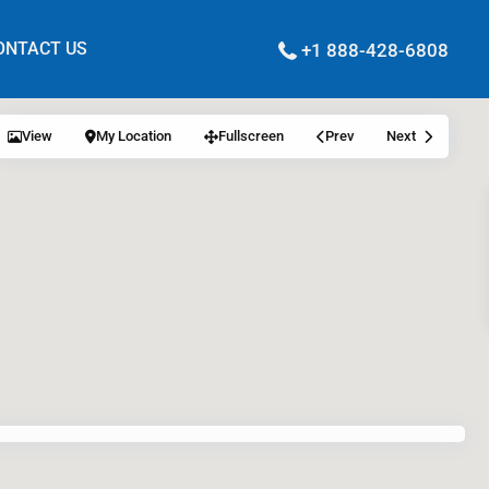
ONTACT US
+1 888-428-6808
View
My Location
Fullscreen
Prev
Next