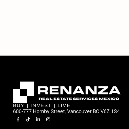
BUY | INVEST | LIVE
600-777 Hornby Street, Vancouver BC V6Z 1S4