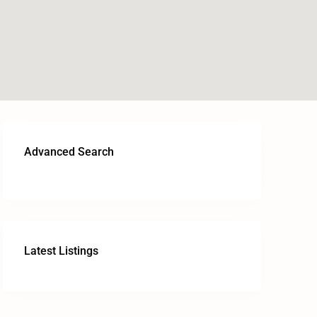
Advanced Search
Latest Listings