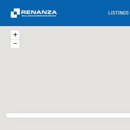
LISTINGS