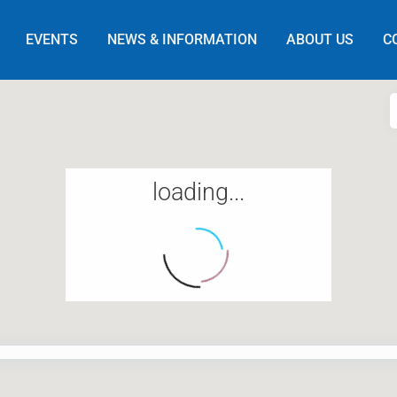
EVENTS
NEWS & INFORMATION
ABOUT US
C
loading...