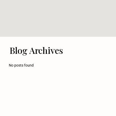
Blog Archives
No posts found