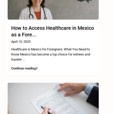
How to Access Healthcare in Mexico
as a Fore...
April 15, 2025
Healthcare in Mexico for Foreigners: What You Need to
Know Mexico has become a top choice for retirees and
traveler
...
Continue reading