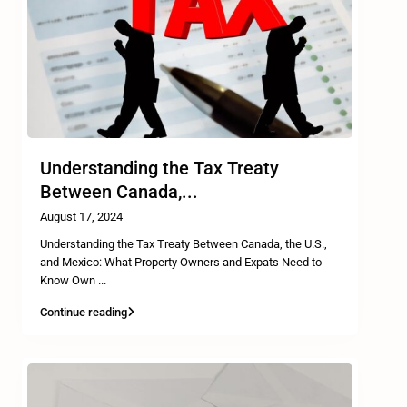
Understanding the Tax Treaty
Between Canada,...
August 17, 2024
Understanding the Tax Treaty Between Canada, the U.S.,
and Mexico: What Property Owners and Expats Need to
Know Own
...
Continue reading