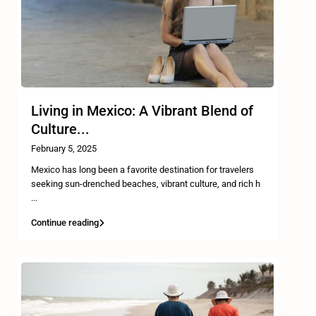
Living in Mexico: A Vibrant Blend of
Culture...
February 5, 2025
Mexico has long been a favorite destination for travelers
seeking sun-drenched beaches, vibrant culture, and rich h
...
Continue reading