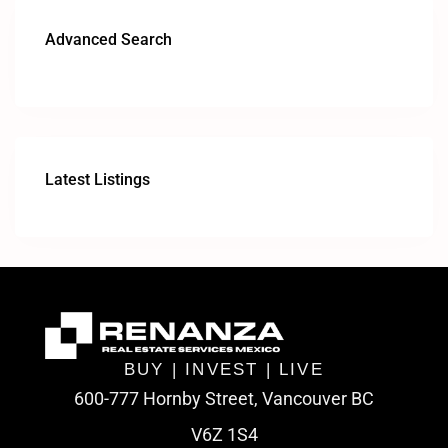
Advanced Search
Latest Listings
BUY | INVEST | LIVE
600-777 Hornby Street, Vancouver BC
V6Z 1S4