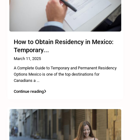
How to Obtain Residency in Mexico:
Temporary...
March 11, 2025
A Complete Guide to Temporary and Permanent Residency
Options Mexico is one of the top destinations for
Canadians a
...
Continue reading