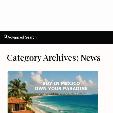
Advanced Search
Category Archives:
News