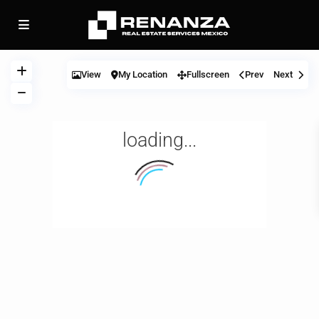
View
My Location
Fullscreen
Prev
Next
loading...