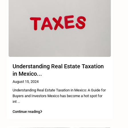
Understanding Real Estate Taxation
in Mexico...
August 15, 2024
Understanding Real Estate Taxation in Mexico: A Guide for
Buyers and Investors Mexico has become a hot spot for
int
...
Continue reading