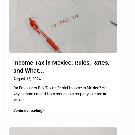
Income Tax in Mexico: Rules, Rates,
and What...
August 16, 2024
Do Foreigners Pay Tax on Rental Income in Mexico? Yes.
Any income earned from renting out property located in
Mexic
...
Continue reading