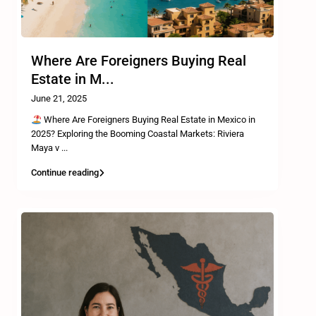
Where Are Foreigners Buying Real
Estate in M...
June 21, 2025
Where Are Foreigners Buying Real Estate in Mexico in
2025? Exploring the Booming Coastal Markets: Riviera
Maya v
...
Continue reading