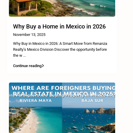
Why Buy a Home in Mexico in 2026
November 13, 2025
Why Buy in Mexico in 2026: A Smart Move from Renanza
Realty’s Mexico Division Discover the opportunity before
the w
...
Continue reading