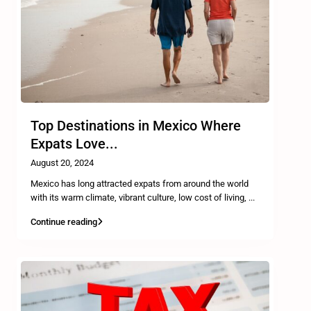
Top Destinations in Mexico Where
Expats Love...
August 20, 2024
Mexico has long attracted expats from around the world
with its warm climate, vibrant culture, low cost of living,
...
Continue reading