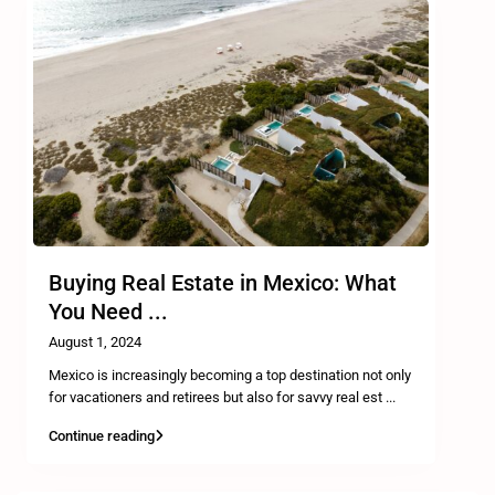
Buying Real Estate in Mexico: What
You Need ...
August 1, 2024
Mexico is increasingly becoming a top destination not only
for vacationers and retirees but also for savvy real est
...
Continue reading