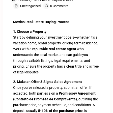
Uncategorized
0 Comments
Mexico Real Estate Buying Process
1. Choose a Property
Start by defining your investment goals—whether it’s a
vacation home, rental property, or long-term residence.
Work with a
reputable real estate agent
who
understands the local market and can guide you
through available listings, legal requirements, and
pricing. Ensure the property has a
clear title
and is free
of legal disputes.
2. Make an Offer & Sign a Sales Agreement
Once you’ve selected a property, submit an offer. If
accepted, both parties sign a
Promissory Agreement
(Contrato de Promesa de Compraventa)
, outlining the
purchase price, payment schedule, and conditions. A
deposit, usually
5-10% of the purchase price
, is