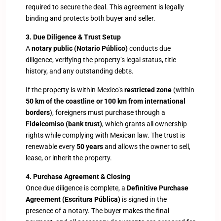
required to secure the deal. This agreement is legally
binding and protects both buyer and seller.
3. Due Diligence & Trust Setup
A
notary public (Notario Público)
conducts due
diligence, verifying the property’s legal status, title
history, and any outstanding debts.
If the property is within Mexico’s
restricted zone
(within
50 km of the coastline or 100 km from international
borders
), foreigners must purchase through a
Fideicomiso (bank trust)
, which grants all ownership
rights while complying with Mexican law. The trust is
renewable every
50 years
and allows the owner to sell,
lease, or inherit the property.
4. Purchase Agreement & Closing
Once due diligence is complete, a
Definitive Purchase
Agreement (Escritura Pública)
is signed in the
presence of a notary. The buyer makes the final