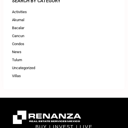
SEARCH BY CATEGORY
Activities
Akumal
Bacalar
Cancun
Condos
News
Tulum
Uncategorized
Villas
BUY | INVEST | LIVE