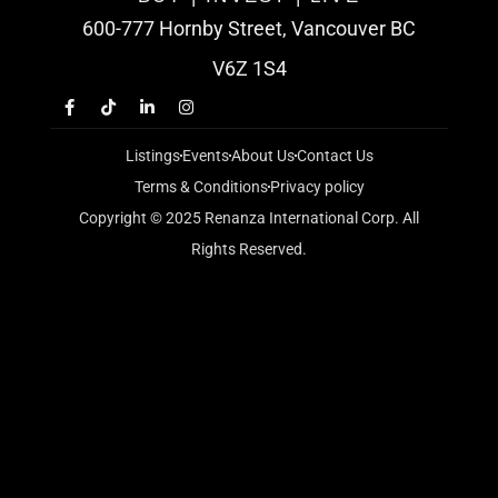
600-777 Hornby Street, Vancouver BC
V6Z 1S4
Listings
Events
About Us
Contact Us
Terms & Conditions
Privacy policy
Copyright © 2025 Renanza International Corp. All
Rights Reserved.