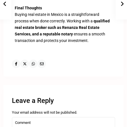
Final Thoughts
Buying real estate in Mexico is a straightforward
process when done correctly. Working with a
qualified
real estate broker such as Renanza Real Estate
Services, and a reputable notary
ensures a smooth
transaction and protects your investment.
Leave a Reply
Your email address will not be published.