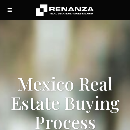
Mexico Real
Estate Buying
Process