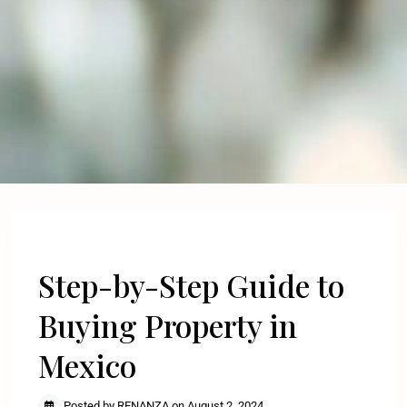
Previous
Next
Step-by-Step Guide to
Buying Property in
Mexico
Posted by RENANZA on August 2, 2024