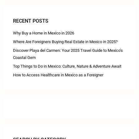
RECENT POSTS
Why Buy a Home in Mexico in 2026
Where Are Foreigners Buying Real Estate in Mexico in 2025?
Discover Playa del Carmen: Your 2025 Travel Guide to Mexico’s
Coastal Gem
Top Things to Do in Mexico: Culture, Nature & Adventure Await
How to Access Healthcare in Mexico as a Foreigner