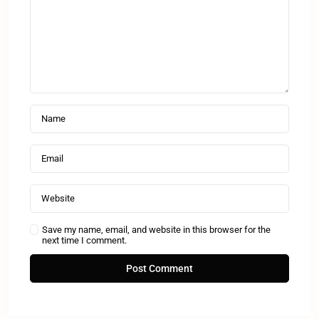
Save my name, email, and website in this browser for the
next time I comment.