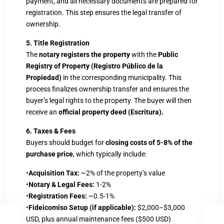
payment, and all necessary documents are prepared for
registration. This step ensures the legal transfer of
ownership.
5. Title Registration
The
notary registers the property
with the
Public
Registry of Property (Registro Público de la
Propiedad)
in the corresponding municipality. This
process finalizes ownership transfer and ensures the
buyer’s legal rights to the property. The buyer will then
receive an
official property deed (Escritura).
6. Taxes & Fees
Buyers should budget for
closing costs of 5-8% of the
purchase price
, which typically include:
•
Acquisition Tax:
~2% of the property’s value
•
Notary & Legal Fees:
1-2%
•
Registration Fees:
~0.5-1%
•
Fideicomiso Setup (if applicable):
$2,000–$3,000
USD, plus annual maintenance fees ($500 USD)